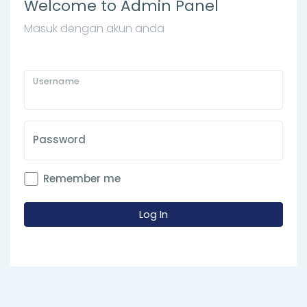
Welcome to Admin Panel
Masuk dengan akun anda
Username
Password
Remember me
Log In
Array ( [__ci_last_regenerate] => 1786103540 )