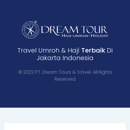
Travel Umroh & Haji
Terbaik
Di
Jakarta Indonesia
© 2022 PT. Dream Tours & Travel. All Rights
Reserved